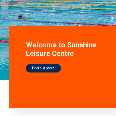
Welcome to Sunshine
Leisure Centre
Find out more