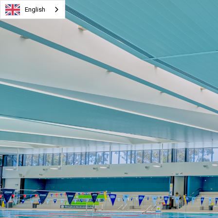
English