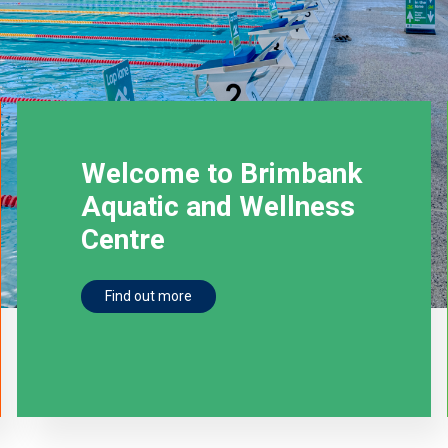
Welcome to Brimbank
Aquatic and Wellness
Centre
Find out more