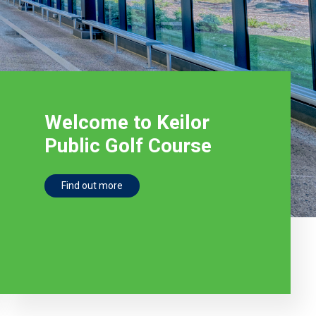
Welcome to Keilor
Public Golf Course
Find out more